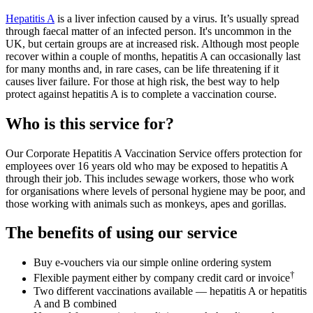
Hepatitis A
is a liver infection caused by a virus. It’s usually spread
through faecal matter of an infected person. It's uncommon in the
UK, but certain groups are at increased risk. Although most people
recover within a couple of months, hepatitis A can occasionally last
for many months and, in rare cases, can be life threatening if it
causes liver failure. For those at high risk, the best way to help
protect against hepatitis A is to complete a vaccination course.
Who is this service for?
Our Corporate Hepatitis A Vaccination Service offers protection for
employees over 16 years old who may be exposed to hepatitis A
through their job. This includes sewage workers, those who work
for organisations where levels of personal hygiene may be poor, and
those working with animals such as monkeys, apes and gorillas.
The benefits of using our service
Buy e-vouchers via our simple online ordering system
†
Flexible payment either by company credit card or invoice
Two different vaccinations available — hepatitis A or hepatitis
A and B combined