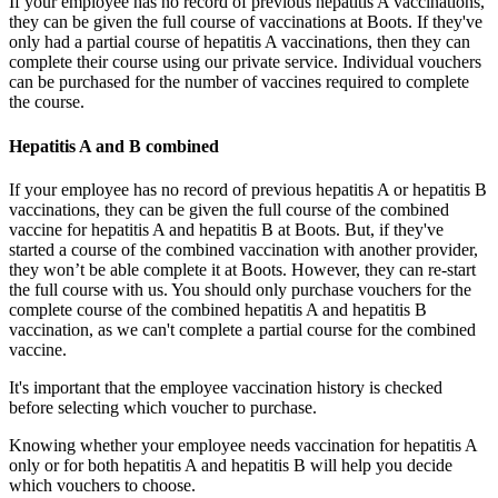
If your employee has no record of previous hepatitis A vaccinations,
they can be given the full course of vaccinations at Boots. If they've
only had a partial course of hepatitis A vaccinations, then they can
complete their course using our private service. Individual vouchers
can be purchased for the number of vaccines required to complete
the course.
Hepatitis A and B combined
If your employee has no record of previous hepatitis A or hepatitis B
vaccinations, they can be given the full course of the combined
vaccine for hepatitis A and hepatitis B at Boots. But, if they've
started a course of the combined vaccination with another provider,
they won’t be able complete it at Boots. However, they can re-start
the full course with us. You should only purchase vouchers for the
complete course of the combined hepatitis A and hepatitis B
vaccination, as we can't complete a partial course for the combined
vaccine.
It's important that the employee vaccination history is checked
before selecting which voucher to purchase.
Knowing whether your employee needs vaccination for hepatitis A
only or for both hepatitis A and hepatitis B will help you decide
which vouchers to choose.