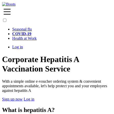
Seasonal flu
COVID-19
Health at Work
Log in
Corporate Hepatitis A
Vaccination Service
With a simple online e-voucher ordering system & convenient
appointments available, let's help protect you and your employees
against hepatitis A
Sign up now
Log in
What is hepatitis A?