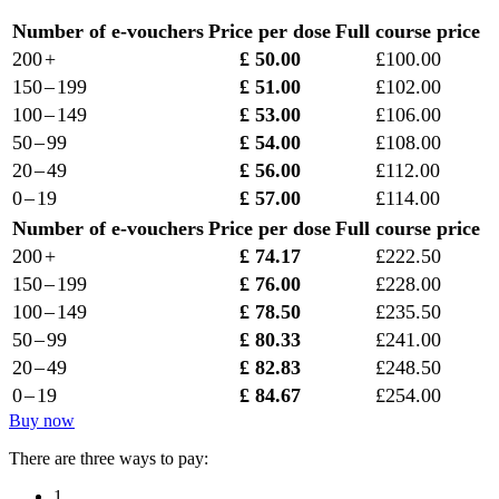
Number of e-vouchers
Price per dose
Full course price
200 +
£ 50.00
£100.00
150 – 199
£ 51.00
£102.00
100 – 149
£ 53.00
£106.00
50 – 99
£ 54.00
£108.00
20 – 49
£ 56.00
£112.00
0 – 19
£ 57.00
£114.00
Number of e-vouchers
Price per dose
Full course price
200 +
£ 74.17
£222.50
150 – 199
£ 76.00
£228.00
100 – 149
£ 78.50
£235.50
50 – 99
£ 80.33
£241.00
20 – 49
£ 82.83
£248.50
0 – 19
£ 84.67
£254.00
Buy now
There are three ways to pay:
1