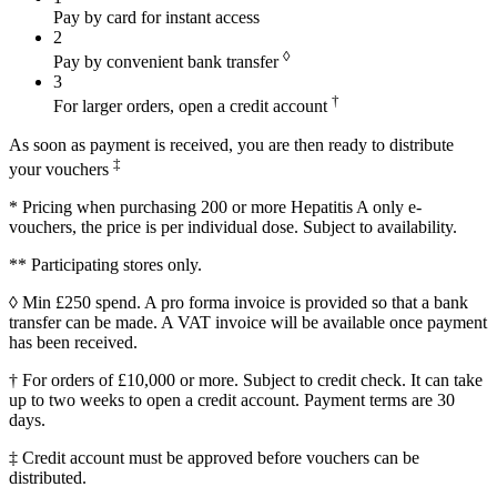
Pay by card for instant access
2
◊
Pay by convenient bank transfer
3
†
For larger orders, open a credit account
As soon as payment is received, you are then ready to distribute
‡
your vouchers
* Pricing when purchasing 200 or more Hepatitis A only e-
vouchers, the price is per individual dose. Subject to availability.
** Participating stores only.
◊ Min £250 spend. A pro forma invoice is provided so that a bank
transfer can be made. A VAT invoice will be available once payment
has been received.
† For orders of £10,000 or more. Subject to credit check. It can take
up to two weeks to open a credit account. Payment terms are 30
days.
‡ Credit account must be approved before vouchers can be
distributed.