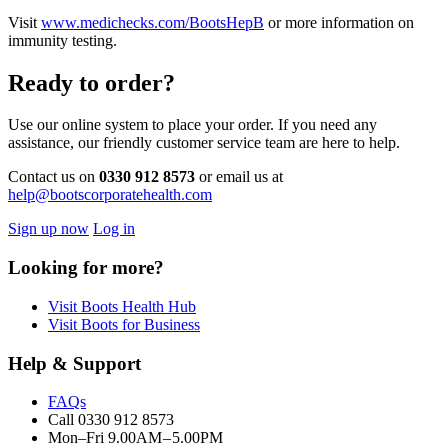
Visit
www.medichecks.com/BootsHepB
or more information on
immunity testing.
Ready to order?
Use our online system to place your order. If you need any
assistance, our friendly customer service team are here to help.
Contact us on
0330 912 8573
or email us at
help@bootscorporatehealth.com
Sign up now
Log in
Looking for more?
Visit Boots Health Hub
Visit Boots for Business
Help & Support
FAQs
Call 0330 912 8573
Mon–Fri 9.00AM – 5.00PM