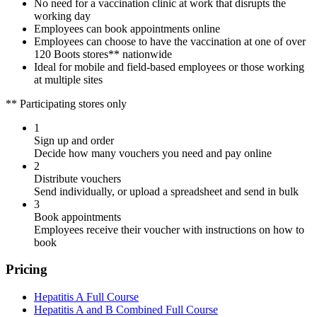
No need for a vaccination clinic at work that disrupts the
working day
Employees can book appointments online
Employees can choose to have the vaccination at one of over
120 Boots stores** nationwide
Ideal for mobile and field-based employees or those working
at multiple sites
** Participating stores only
1
Sign up and order
Decide how many vouchers you need and pay online
2
Distribute vouchers
Send individually, or upload a spreadsheet and send in bulk
3
Book appointments
Employees receive their voucher with instructions on how to
book
Pricing
Hepatitis A Full Course
Hepatitis A and B Combined Full Course