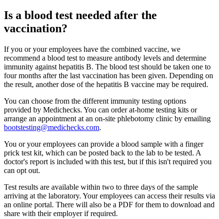
Is a blood test needed after the
vaccination?
If you or your employees have the combined vaccine, we
recommend a blood test to measure antibody levels and determine
immunity against hepatitis B. The blood test should be taken one to
four months after the last vaccination has been given. Depending on
the result, another dose of the hepatitis B vaccine may be required.
You can choose from the different immunity testing options
provided by Medichecks. You can order at-home testing kits or
arrange an appointment at an on-site phlebotomy clinic by emailing
bootstesting@medichecks.com
.
You or your employees can provide a blood sample with a finger
prick test kit, which can be posted back to the lab to be tested. A
doctor's report is included with this test, but if this isn't required you
can opt out.
Test results are available within two to three days of the sample
arriving at the laboratory. Your employees can access their results via
an online portal. There will also be a PDF for them to download and
share with their employer if required.