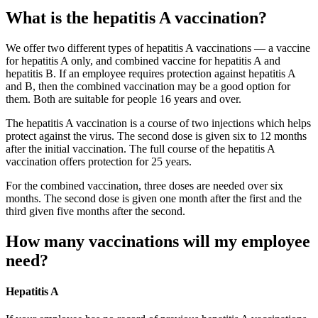
What is the hepatitis A vaccination?
We offer two different types of hepatitis A vaccinations — a vaccine
for hepatitis A only, and combined vaccine for hepatitis A and
hepatitis B. If an employee requires protection against hepatitis A
and B, then the combined vaccination may be a good option for
them. Both are suitable for people 16 years and over.
The hepatitis A vaccination is a course of two injections which helps
protect against the virus. The second dose is given six to 12 months
after the initial vaccination. The full course of the hepatitis A
vaccination offers protection for 25 years.
For the combined vaccination, three doses are needed over six
months. The second dose is given one month after the first and the
third given five months after the second.
How many vaccinations will my employee
need?
Hepatitis A