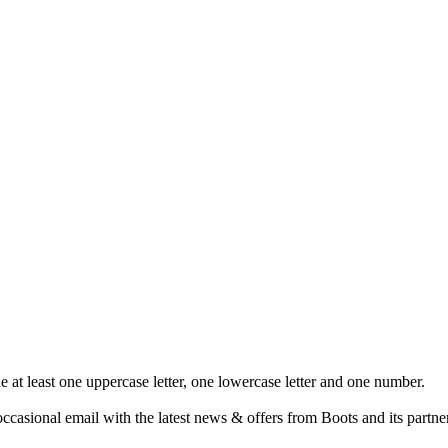
at least one uppercase letter, one lowercase letter and one number.
ccasional email with the latest news & offers from Boots and its partne