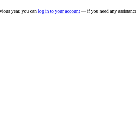
evious year, you can
log in to your account
— if you need any assistance