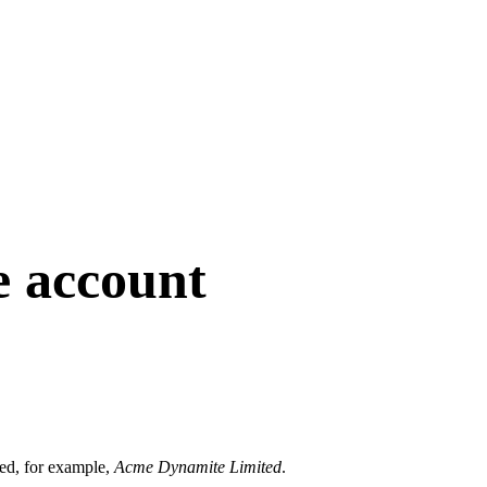
e account
ered, for example,
Acme Dynamite Limited
.