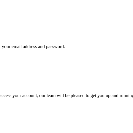
th your email address and password.
t access your account, our team will be pleased to get you up and runnin