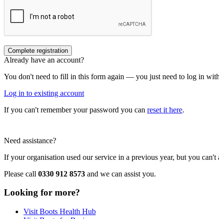
Already have an account?
You don't need to fill in this form again — you just need to log in wi
Log in to existing account
If you can't remember your password you can
reset it here
.
Need assistance?
If your organisation used our service in a previous year, but you can'
Please call
0330 912 8573
and we can assist you.
Looking for more?
Visit Boots Health Hub