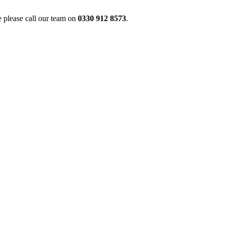
 please call our team on
0330 912 8573
.