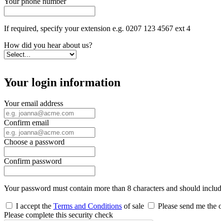
Your phone number
If required, specify your extension e.g. 0207 123 4567 ext 4
How did you hear about us?
Your login information
Your email address
Confirm email
Choose a password
Confirm password
Your password must contain more than 8 characters and should include 
I accept the
Terms and Conditions
of sale
Please send me the o
Please complete this security check